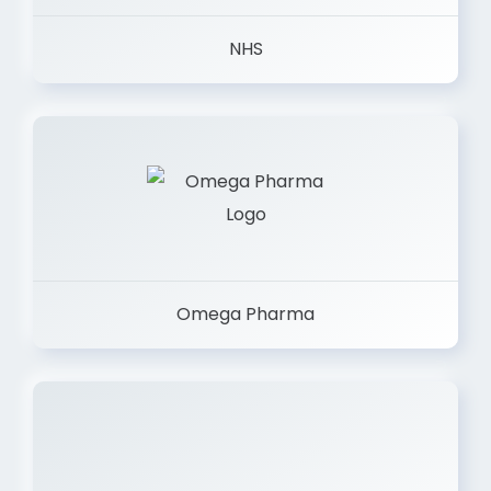
NHS
Omega Pharma