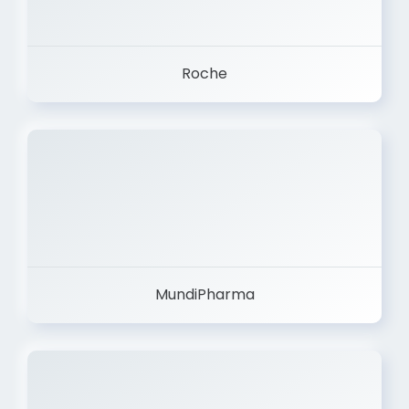
Roche
MundiPharma