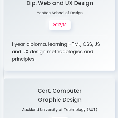
Dip. Web and UX Design
YooBee School of Design
2017/18
1 year diploma, learning HTML, CSS, JS
and UX design methodologies and
principles.
Cert. Computer
Graphic Design
Auckland University of Technology (AUT)