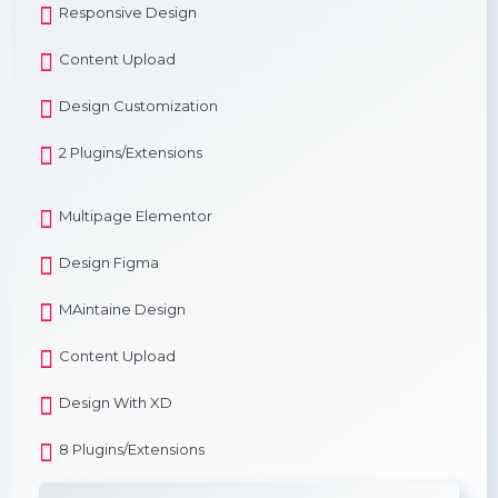
Responsive Design
Content Upload
Design Customization
2 Plugins/Extensions
Multipage Elementor
Design Figma
MAintaine Design
Content Upload
Design With XD
8 Plugins/Extensions