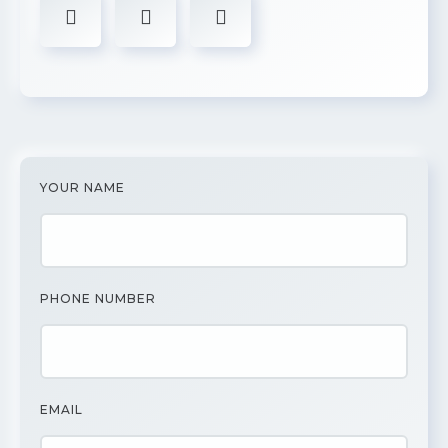
YOUR NAME
PHONE NUMBER
EMAIL