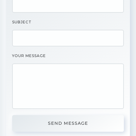
SUBJECT
YOUR MESSAGE