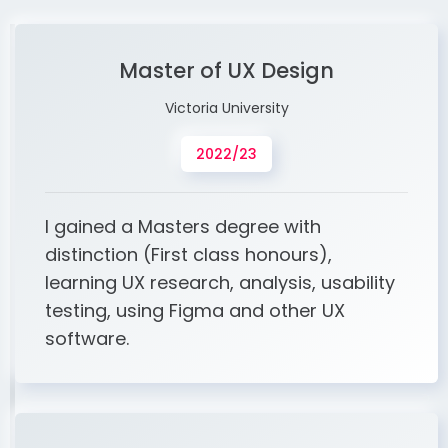
Master of UX Design
Victoria University
2022/23
I gained a Masters degree with
distinction (First class honours),
learning UX research, analysis, usability
testing, using Figma and other UX
software.