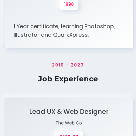
1998
1 Year certificate, learning Photoshop,
Illustrator and QuarkXpress.
2010 - 2023
Job Experience
Lead UX & Web Designer
The Web Co