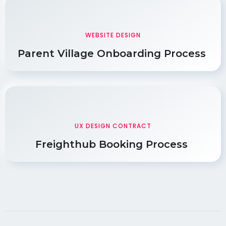
WEBSITE DESIGN
Parent Village Onboarding Process
UX DESIGN CONTRACT
Freighthub Booking Process