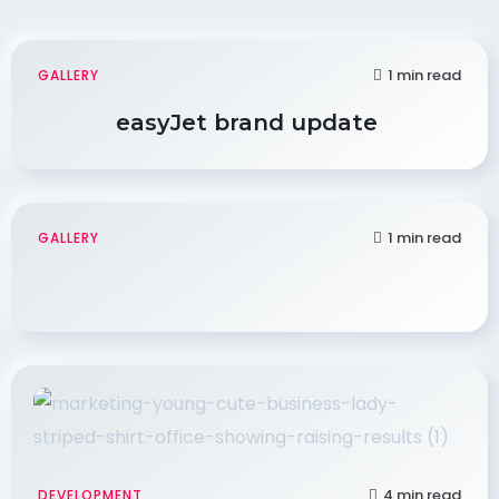
1 min read
GALLERY
easyJet brand update
1 min read
GALLERY
4 min read
DEVELOPMENT