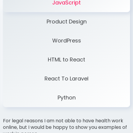
JavaScript
Product Design
WordPress
HTML to React
React To Laravel
Python
For legal reasons I am not able to have health work
online, but I would be happy to show you examples of