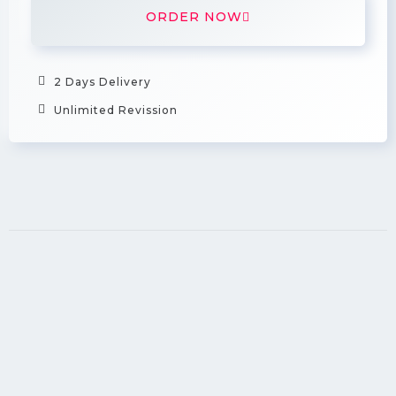
ORDER NOW
2 Days Delivery
Unlimited Revission