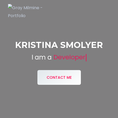
KRISTINA SMOLYER
Developer.
I am a
CONTACT ME