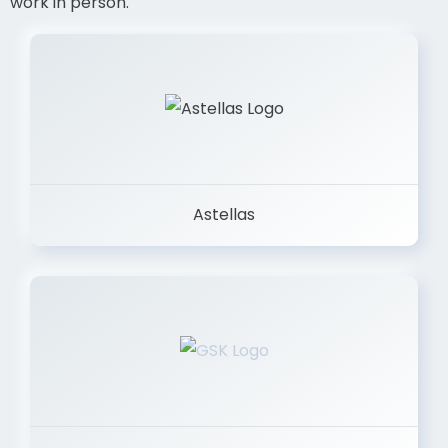
work in person.
Astellas