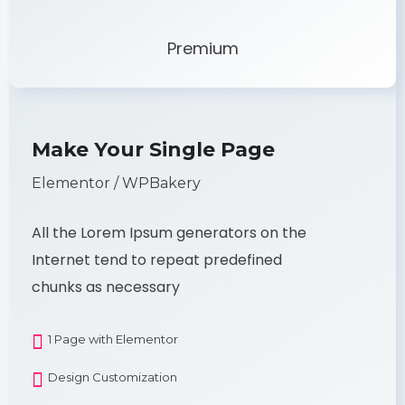
Premium
Make Your Single Page
Elementor / WPBakery
All the Lorem Ipsum generators on the
Internet tend to repeat predefined
chunks as necessary
1 Page with Elementor
Design Customization