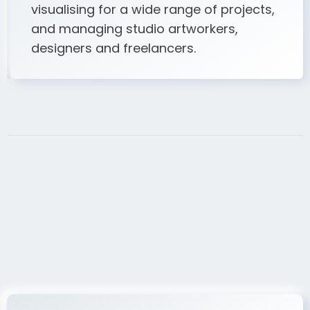
visualising for a wide range of projects,
and managing studio artworkers,
designers and freelancers.