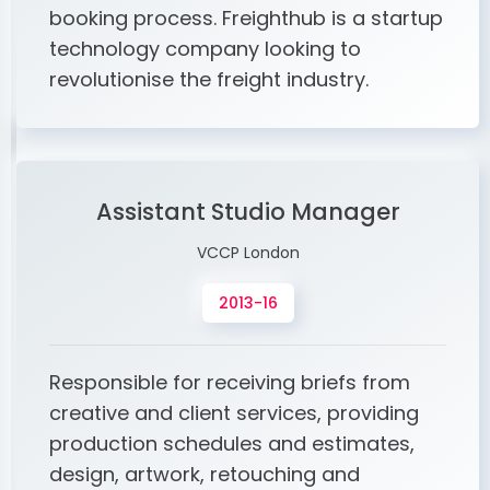
booking process. Freighthub is a startup
technology company looking to
revolutionise the freight industry.
Assistant Studio Manager
VCCP London
2013-16
Responsible for receiving briefs from
creative and client services, providing
production schedules and estimates,
design, artwork, retouching and