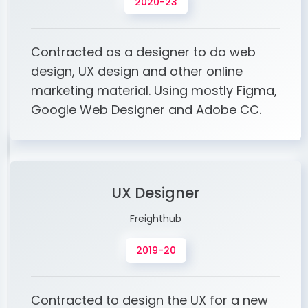
2020-23
Contracted as a designer to do web
design, UX design and other online
marketing material. Using mostly Figma,
Google Web Designer and Adobe CC.
UX Designer
Freighthub
2019-20
Contracted to design the UX for a new