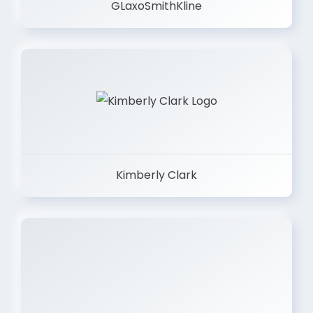
GLaxoSmithKline
Kimberly Clark