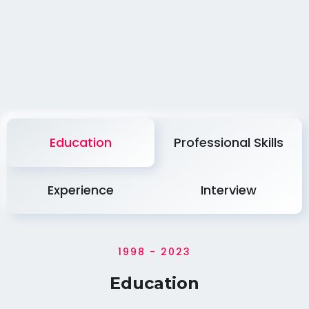
Education
Professional Skills
Experience
Interview
1998 - 2023
Education