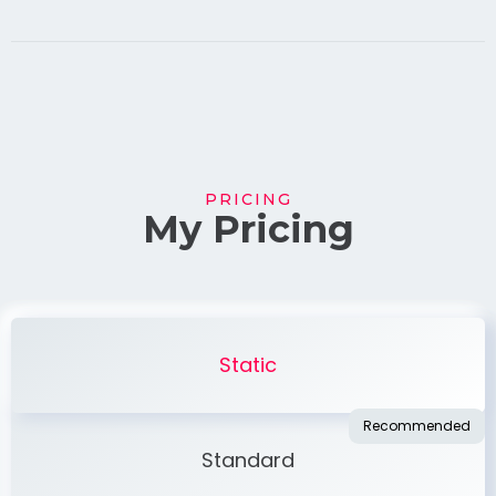
PRICING
My Pricing
Static
Standard