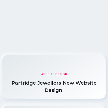
WEBSITE DESIGN
Partridge Jewellers New Website
Design