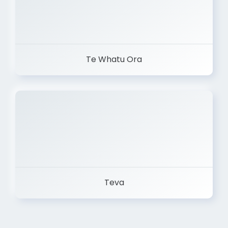
Te Whatu Ora
Teva