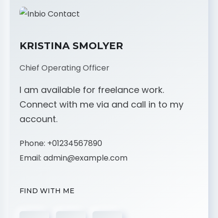
KRISTINA SMOLYER
Chief Operating Officer
I am available for freelance work.
Connect with me via and call in to my
account.
Phone:
+01234567890
Email:
admin@example.com
FIND WITH ME