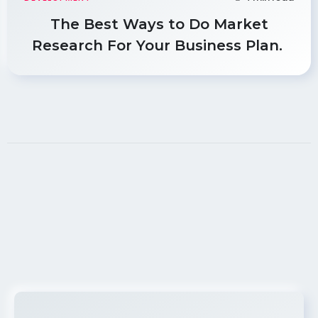
The Best Ways to Do Market
Research For Your Business Plan.