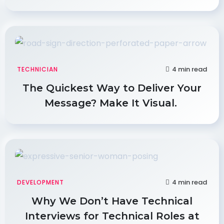
4 min read
TECHNICIAN
The Quickest Way to Deliver Your
Message? Make It Visual.
4 min read
DEVELOPMENT
Why We Don’t Have Technical
Interviews for Technical Roles at