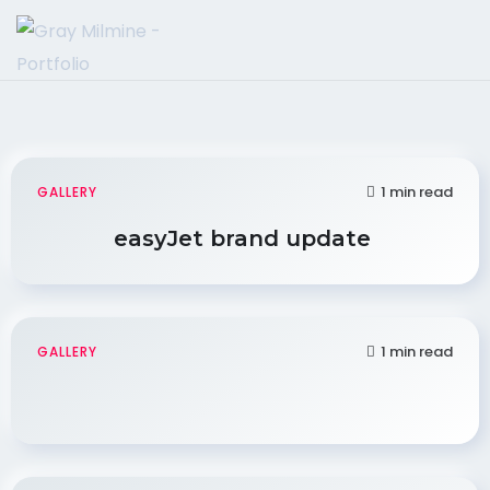
1 min read
GALLERY
easyJet brand update
1 min read
GALLERY