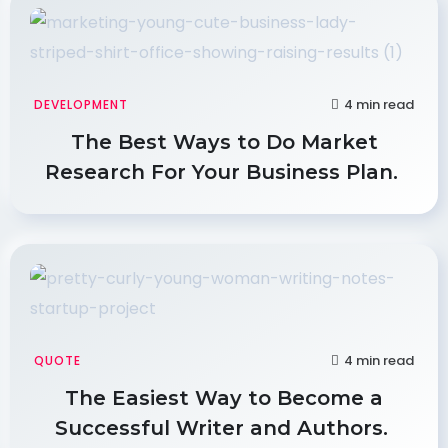
4 min read
DEVELOPMENT
The Best Ways to Do Market
Research For Your Business Plan.
4 min read
QUOTE
The Easiest Way to Become a
Successful Writer and Authors.