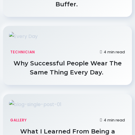
Buffer.
4 min read
TECHNICIAN
Why Successful People Wear The
Same Thing Every Day.
4 min read
GALLERY
What I Learned From Being a