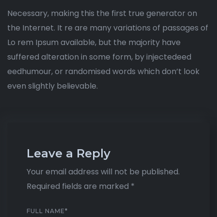
Necessary, making this the first true generator on
the Internet. It re are many variations of passages of
Lo rem Ipsum available, but the majority have
suffered alteration in some form, by injectedeed
eedhumour, or randomised words which don’t look
even slightly believable.
Leave a Reply
Your email address will not be published.
Required fields are marked
*
FULL NAME
*