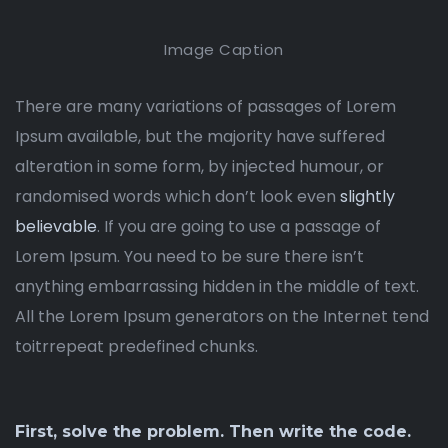
Image Caption
There are many variations of passages of Lorem
Ipsum available, but the majority have suffered
alteration in some form, by injected humour, or
randomised words which don’t look even
slightly
believable
. If you are going to use a passage of
Lorem Ipsum. You need to be sure there isn’t
anything embarrassing hidden in the middle of text.
All the Lorem Ipsum generators on the Internet tend
toitrrepeat predefined chunks.
First, solve the problem. Then write the code.