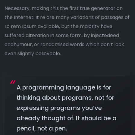
Necessary, making this the first true generator on
the Internet. It re are many variations of passages of
Lo rem Ipsum available, but the majority have
suffered alteration in some form, by injectedeed
eedhumour, or randomised words which don’t look
even slightly believable.
A programming language is for
thinking about programs, not for
expressing programs you’ve
already thought of. It should be a
pencil, not a pen.