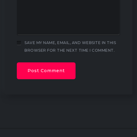
SAVE MY NAME, EMAIL, AND WEBSITE IN THIS
BROWSER FOR THE NEXT TIME I COMMENT.