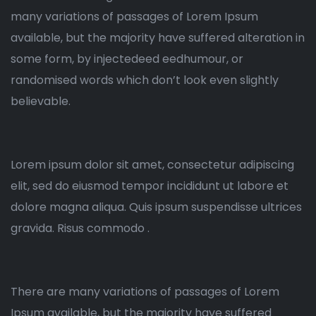
many variations of passages of Lorem Ipsum
available, but the majority have suffered alteration in
some form, by injectedeed eedhumour, or
randomised words which don’t look even slightly
believable.
Lorem ipsum dolor sit amet, consectetur adipiscing
elit, sed do eiusmod tempor incididunt ut labore et
dolore magna aliqua. Quis ipsum suspendisse ultrices
gravida. Risus commodo .
There are many variations of passages of Lorem
Ipsum available, but the majority have suffered