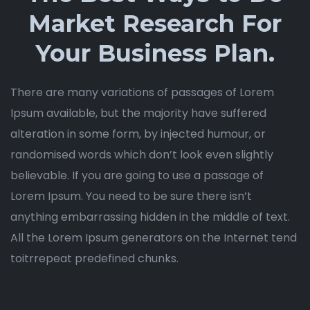
Market Research For
Your Business Plan.
There are many variations of passages of Lorem
Ipsum available, but the majority have suffered
alteration in some form, by injected humour, or
randomised words which don’t look even slightly
believable. If you are going to use a passage of
Lorem Ipsum. You need to be sure there isn’t
anything embarrassing hidden in the middle of text.
All the Lorem Ipsum generators on the Internet tend
toitrrepeat predefined chunks.