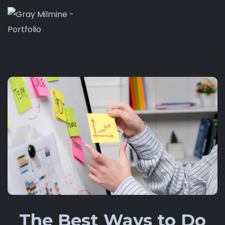
The Best Ways to Do