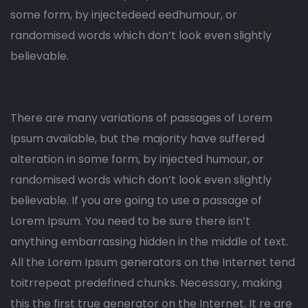
some form, by injectedeed eedhumour, or
randomised words which don’t look even slightly
believable.
There are many variations of passages of Lorem
Ipsum available, but the majority have suffered
alteration in some form, by injected humour, or
randomised words which don’t look even slightly
believable. If you are going to use a passage of
Lorem Ipsum. You need to be sure there isn’t
anything embarrassing hidden in the middle of text.
All the Lorem Ipsum generators on the Internet tend
toitrrepeat predefined chunks. Necessary, making
this the first true generator on the Internet. It re are