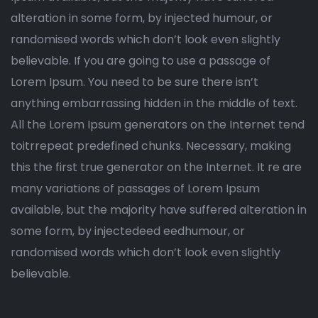
alteration in some form, by injected humour, or
randomised words which don’t look even slightly
believable. If you are going to use a passage of
Lorem Ipsum. You need to be sure there isn’t
anything embarrassing hidden in the middle of text.
All the Lorem Ipsum generators on the Internet tend
toitrrepeat predefined chunks. Necessary, making
this the first true generator on the Internet. It re are
many variations of passages of Lorem Ipsum
available, but the majority have suffered alteration in
some form, by injectedeed eedhumour, or
randomised words which don’t look even slightly
believable.