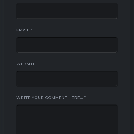
EMAIL
*
WEBSITE
WRITE YOUR COMMENT HERE…
*