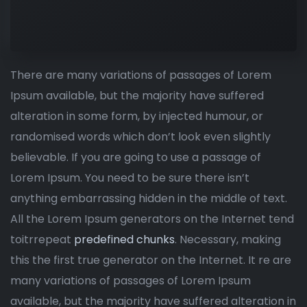
There are many variations of passages of Lorem
Ipsum available, but the majority have suffered
alteration in some form, by injected humour, or
randomised words which don’t look even slightly
believable. If you are going to use a passage of
Lorem Ipsum. You need to be sure there isn’t
anything embarrassing hidden in the middle of text.
All the Lorem Ipsum generators on the Internet tend
toitrrepeat
predefined chunks
. Necessary, making
this the first true generator on the Internet. It re are
many variations of passages of Lorem Ipsum
available, but the majority have suffered alteration in