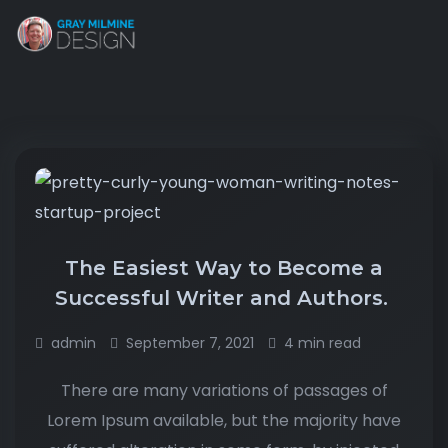
The Easiest Way to Become a
Successful Writer and Authors.
admin
September 7, 2021
4 min read
There are many variations of passages of
Lorem Ipsum available, but the majority have