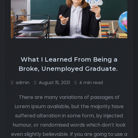
What I Learned From Being a
Broke, Unemployed Graduate.
admin
August 15, 2021
4 min read
There are many variations of passages of
Lorem Ipsum available, but the majority have
suffered alteration in some form, by injected
humour, or randomised words which don’t look
even slightly believable. If you are going to use a