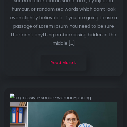
suffered alteration in some form, by injected
humour, or randomised words which don’t look
even slightly believable. If you are going to use a
passage of Lorem Ipsum. You need to be sure
there isn’t anything embarrassing hidden in the
middle […]
Read More