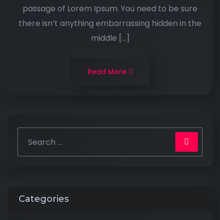
passage of Lorem Ipsum. You need to be sure
there isn’t anything embarrassing hidden in the
middle […]
Read More
Categories