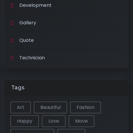
Development
Gallery
Quote
Technician
Tags
Art
Beautiful
Fashion
Happy
Love
Move