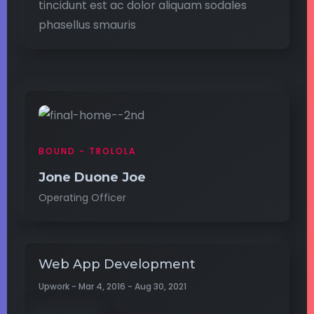
tincidunt est ac dolor aliquam sodales
phasellus smauris
BOUND - TROLOLA
Jone Duone Joe
Operating Officer
Web App Development
Upwork - Mar 4, 2016 - Aug 30, 2021