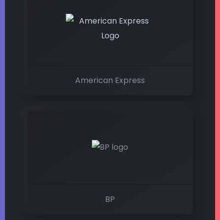
American Express
BP