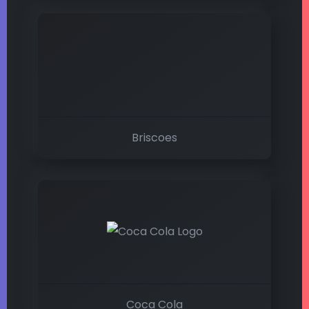
Briscoes
Coca Cola