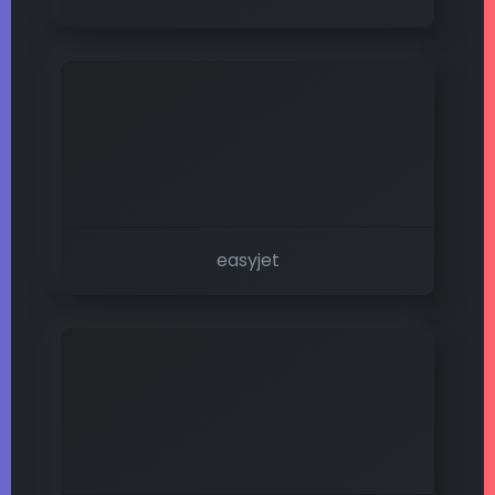
easyjet