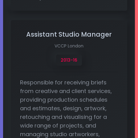
Assistant Studio Manager
VCCP London
2013-16
Responsible for receiving briefs
from creative and client services,
providing production schedules
and estimates, design, artwork,
retouching and visualising for a
wide range of projects, and
managing studio artworkers,