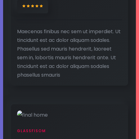
Maecenas finibus nec sem ut imperdiet. Ut
tincidunt est ac dolor aliquam sodales.
Phasellus sed mauris hendrerit, laoreet
sem in, lobortis mauris hendrerit ante. Ut
tincidunt est ac dolor aliquam sodales
phasellus smauris
GLASSFISOM