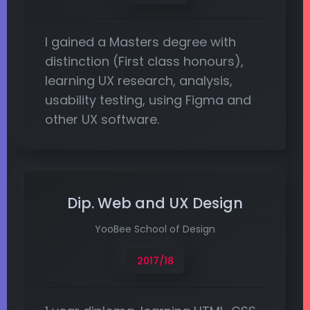
I gained a Masters degree with
distinction (First class honours),
learning UX research, analysis,
usability testing, using Figma and
other UX software.
Dip. Web and UX Design
YooBee School of Design
2017/18