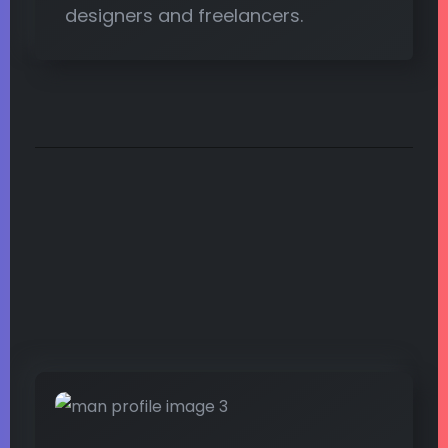
designers and freelancers.