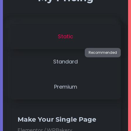
Static
Standard
Premium
Make Your Single Page
Elementor / WPBakery