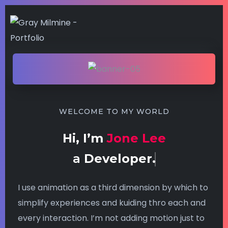
WELCOME TO MY WORLD
Hi, I’m
Jone Lee
a
Developer.
I use animation as a third dimension by which to
simplify experiences and kuiding thro each and
every interaction. I’m not adding motion just to