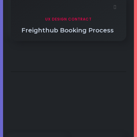
UX DESIGN CONTRACT
Freighthub Booking Process