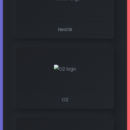
Nestlé
O2