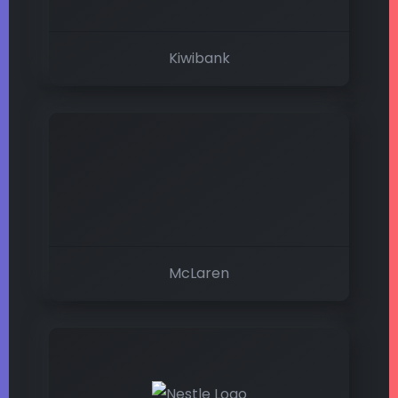
Kiwibank
McLaren