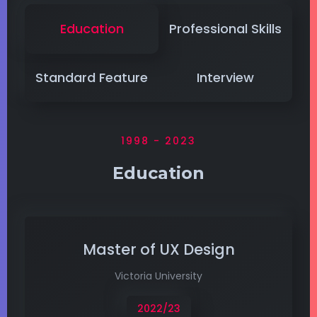
Education
Professional Skills
Standard Feature
Interview
1998 - 2023
Education
Master of UX Design
Victoria University
2022/23