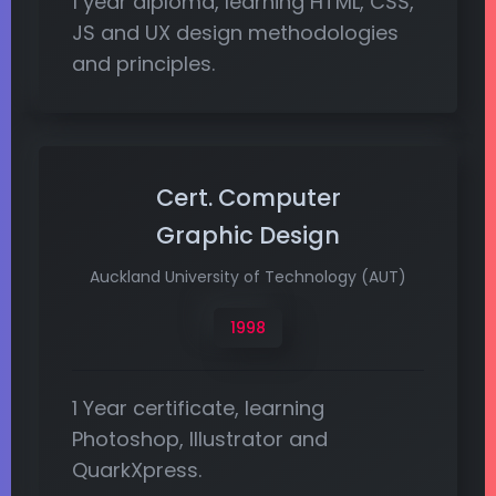
1 year diploma, learning HTML, CSS,
JS and UX design methodologies
and principles.
Cert. Computer
Graphic Design
Auckland University of Technology (AUT)
1998
1 Year certificate, learning
Photoshop, Illustrator and
QuarkXpress.