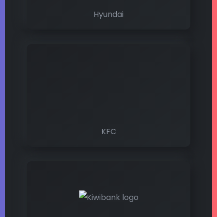
Hyundai
KFC