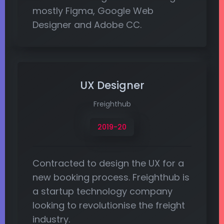
mostly Figma, Google Web
Designer and Adobe CC.
UX Designer
Freighthub
2019-20
Contracted to design the UX for a
new booking process. Freighthub is
a startup technology company
looking to revolutionise the freight
industry.