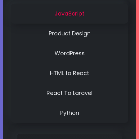
JavaScript
Product Design
WordPress
HTML to React
React To Laravel
Python