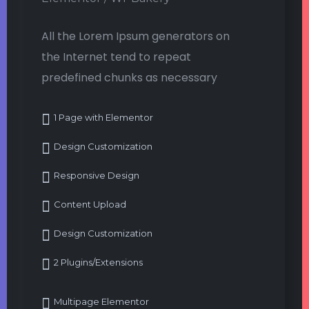
All the Lorem Ipsum generators on
the Internet tend to repeat
predefined chunks as necessary
1 Page with Elementor
Design Customization
Responsive Design
Content Upload
Design Customization
2 Plugins/Extensions
Multipage Elementor