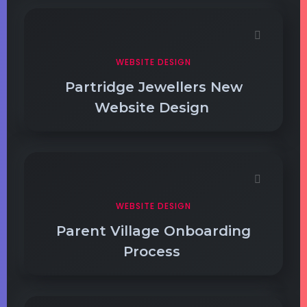
WEBSITE DESIGN
Partridge Jewellers New
Website Design
WEBSITE DESIGN
Parent Village Onboarding
Process