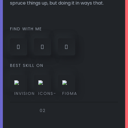
spruce things up, but doing it in ways that.
FIND WITH ME
BEST SKILL ON