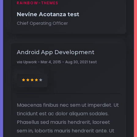
RAINBOW-THEMES
Nevine Acotanza test
Chief Operating Officer
Android App Development
via Upwork - Mar 4, 2015 - Aug 30, 2021 test
Maecenas finibus nec sem ut imperdiet. Ut
tincidunt est ac dolor aliquam sodales.
Phasellus sed mauris hendrerit, laoreet
sem in, lobortis mauris hendrerit ante. Ut