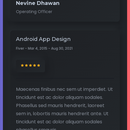
Nevine Dhawan
Operating Officer
Android App Design
Fiver - Mar 4, 2015 - Aug 30, 2021
Maecenas finibus nec sem ut imperdiet. Ut
tincidunt est ac dolor aliquam sodales.
Phasellus sed mauris hendrerit, laoreet
sem in, lobortis mauris hendrerit ante. Ut
tincidunt est ac dolor aliquam sodales
phasellus smauris