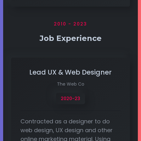
2010 - 2023
Job Experience
Lead UX & Web Designer
The Web Co
2020-23
Contracted as a designer to do
web design, UX design and other
online marketing material. Using