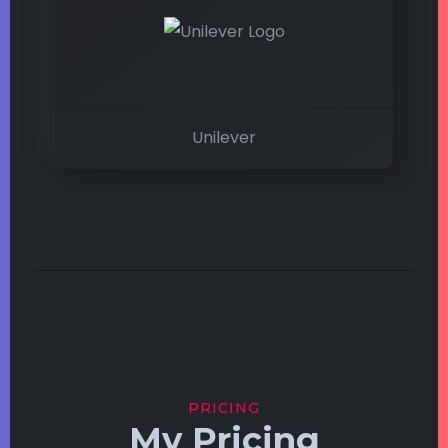
Unilever
PRICING
My Pricing