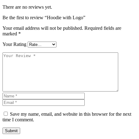
There are no reviews yet.
Be the first to review “Hoodie with Logo”
Your email address will not be published.
Required fields are
marked
*
Your Rating
Save my name, email, and website in this browser for the next
time I comment.