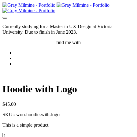
Currently studying for a Master in UX Design at Victoria
University. Due to finish in June 2023.
find me with
Hoodie with Logo
$
45.00
SKU::
woo-hoodie-with-logo
This is a simple product.
Hoodie