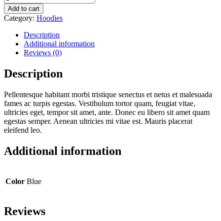
with
Add to cart
Logo
Category:
Hoodies
quantity
Description
Additional information
Reviews (0)
Description
Pellentesque habitant morbi tristique senectus et netus et malesuada
fames ac turpis egestas. Vestibulum tortor quam, feugiat vitae,
ultricies eget, tempor sit amet, ante. Donec eu libero sit amet quam
egestas semper. Aenean ultricies mi vitae est. Mauris placerat
eleifend leo.
Additional information
Color
Blue
Reviews