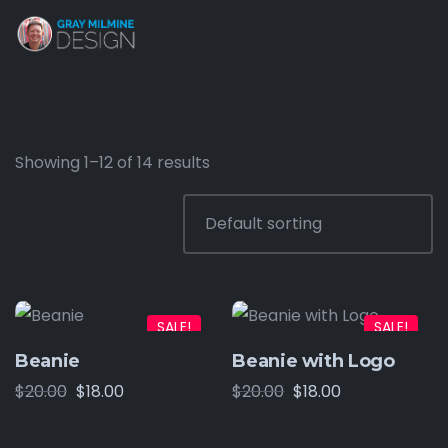
Showing 1–12 of 14 results
SALE!
SALE!
Beanie
Beanie with Logo
$
20.00
$
18.00
$
20.00
$
18.00