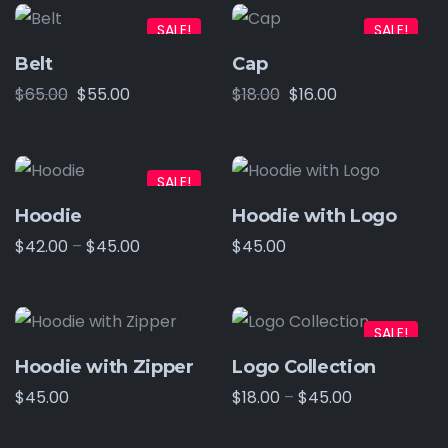
SALE!
SALE!
Belt
Cap
$
65.00
$
55.00
$
18.00
$
16.00
SALE!
Hoodie
Hoodie with Logo
$
42.00
–
$
45.00
$
45.00
SALE!
Hoodie with Zipper
Logo Collection
$
45.00
$
18.00
–
$
45.00