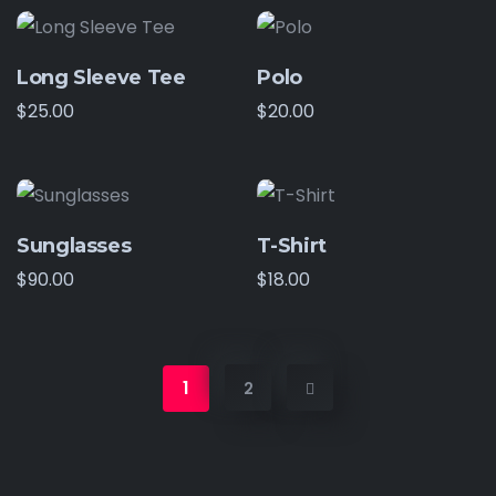
Long Sleeve Tee
Polo
$
25.00
$
20.00
Sunglasses
T-Shirt
$
90.00
$
18.00
1
2