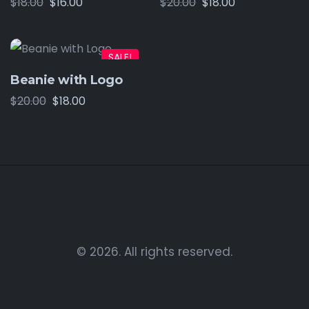
$
18.00
$
16.00
$
20.00
$
18.00
SALE!
Beanie with Logo
$
20.00
$
18.00
© 2026. All rights reserved.