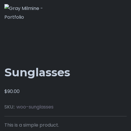
Sunglasses
$
90.00
SKU::
woo-sunglasses
This is a simple product.