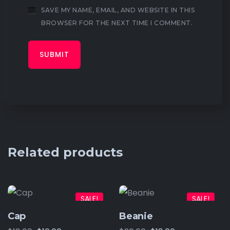
SAVE MY NAME, EMAIL, AND WEBSITE IN THIS
BROWSER FOR THE NEXT TIME I COMMENT.
Related products
SALE!
SALE!
Cap
Beanie