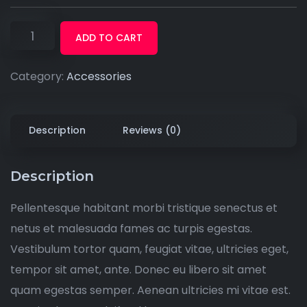
ADD TO CART
Category:
Accessories
Description
Reviews (0)
Description
Pellentesque habitant morbi tristique senectus et
netus et malesuada fames ac turpis egestas.
Vestibulum tortor quam, feugiat vitae, ultricies eget,
tempor sit amet, ante. Donec eu libero sit amet
quam egestas semper. Aenean ultricies mi vitae est.