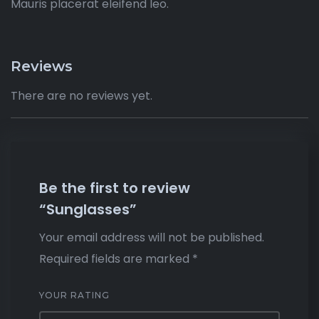
Mauris placerat eleifend leo.
Reviews
There are no reviews yet.
Be the first to review
“Sunglasses”
Your email address will not be published.
Required fields are marked
*
YOUR RATING