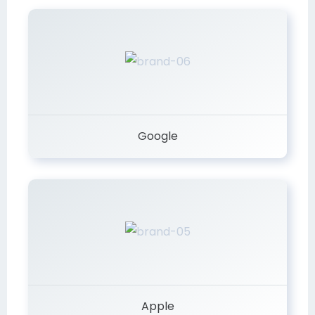
Google
Apple