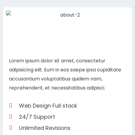
Lorem ipsum dolor sit amet, consectetur
adipisicing elit. Eum in eos saepe ipsa cupiditate
accusantium voluptatibus quidem nam,
reprehenderit, et necessitatibus adipisci.
Web Design Full stack
24/7 Support
Unlimited Revisions