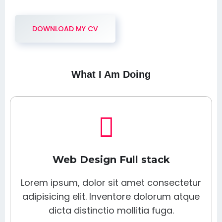
DOWNLOAD MY CV
What I Am Doing
Web Design Full stack
Lorem ipsum, dolor sit amet consectetur
adipisicing elit. Inventore dolorum atque
dicta distinctio mollitia fuga.