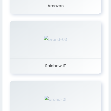
Amazon
Rainbow IT