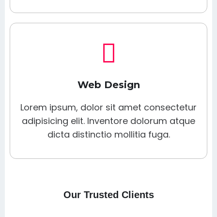
Web Design
Lorem ipsum, dolor sit amet consectetur
adipisicing elit. Inventore dolorum atque
dicta distinctio mollitia fuga.
Our Trusted Clients