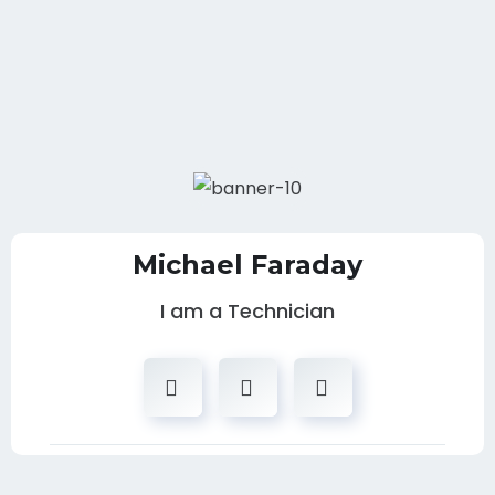
Michael Faraday
I am a Technician