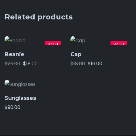
Related products
SALE!
SALE!
Beanie
Cap
$
20.00
$
18.00
$
18.00
$
16.00
Sunglasses
$
90.00