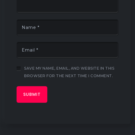
SAVE MY NAME, EMAIL, AND WEBSITE IN THIS
BROWSER FOR THE NEXT TIME I COMMENT.