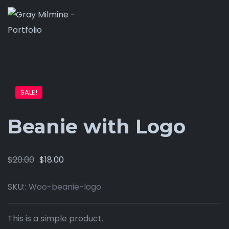
SALE!
Beanie with Logo
$
20.00
$
18.00
SKU::
Woo-beanie-logo
This is a simple product.