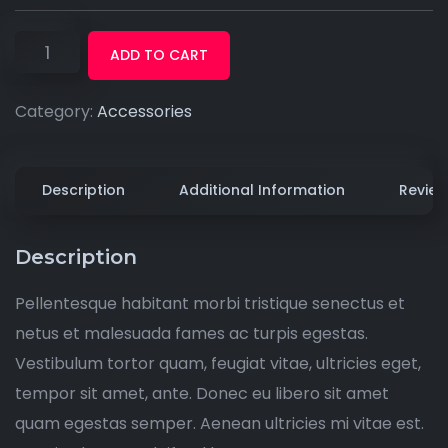
ADD TO CART
Category:
Accessories
Description
Additional Information
Review
Description
Pellentesque habitant morbi tristique senectus et
netus et malesuada fames ac turpis egestas.
Vestibulum tortor quam, feugiat vitae, ultricies eget,
tempor sit amet, ante. Donec eu libero sit amet
quam egestas semper. Aenean ultricies mi vitae est.