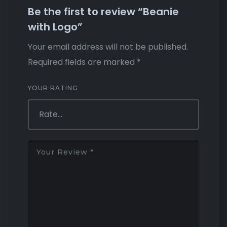
Be the first to review “Beanie
with Logo”
Your email address will not be published.
Required fields are marked
*
YOUR RATING