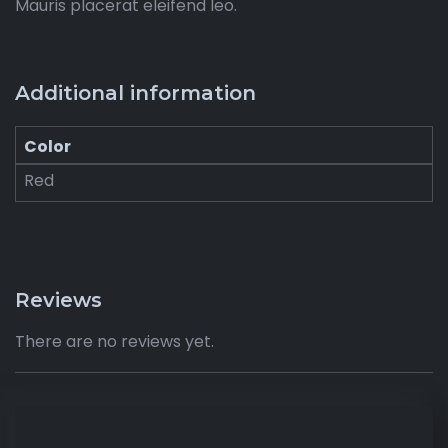
Mauris placerat eleifend leo.
Additional information
Color
Red
Reviews
There are no reviews yet.